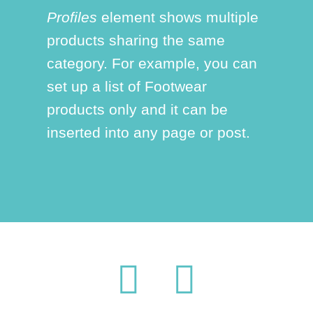
Profiles
element shows multiple
products sharing the same
category. For example, you can
set up a list of Footwear
products only and it can be
inserted into any page or post.