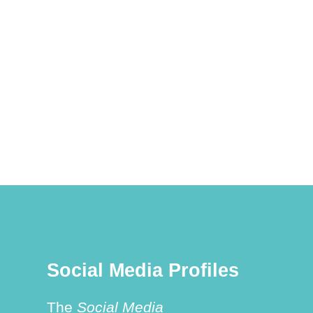
Social Media Profiles
The
Social Media