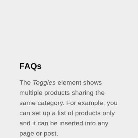
FAQs
The
Toggles
element shows
multiple products sharing the
same category. For example, you
can set up a list of products only
and it can be inserted into any
page or post.