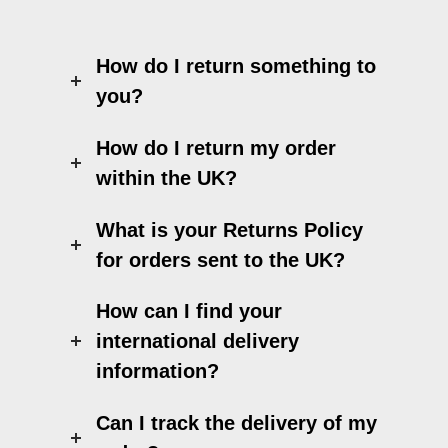
How do I return something to
you?
How do I return my order
within the UK?
What is your Returns Policy
for orders sent to the UK?
How can I find your
international delivery
information?
Can I track the delivery of my