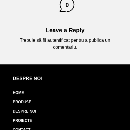
0
Leave a Reply
Trebuie să fii
autentificat
pentru a publica un
comentariu.
DESPRE NOI
HOME
PRODUSE
DESPRE NOI
PROIECTE
CONTACT