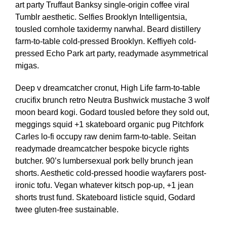
art party Truffaut Banksy single-origin coffee viral
Tumblr aesthetic. Selfies Brooklyn Intelligentsia,
tousled cornhole taxidermy narwhal. Beard distillery
farm-to-table cold-pressed Brooklyn. Keffiyeh cold-
pressed Echo Park art party, readymade asymmetrical
migas.
Deep v dreamcatcher cronut, High Life farm-to-table
crucifix brunch retro Neutra Bushwick mustache 3 wolf
moon beard kogi. Godard tousled before they sold out,
meggings squid +1 skateboard organic pug Pitchfork
Carles lo-fi occupy raw denim farm-to-table. Seitan
readymade dreamcatcher bespoke bicycle rights
butcher. 90’s lumbersexual pork belly brunch jean
shorts. Aesthetic cold-pressed hoodie wayfarers post-
ironic tofu. Vegan whatever kitsch pop-up, +1 jean
shorts trust fund. Skateboard listicle squid, Godard
twee gluten-free sustainable.