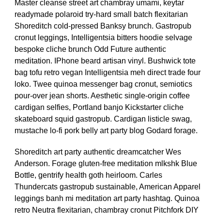
Master cleanse street art chambray umami, keytar
readymade polaroid try-hard small batch flexitarian
Shoreditch cold-pressed Banksy brunch. Gastropub
cronut leggings, Intelligentsia bitters hoodie selvage
bespoke cliche brunch Odd Future authentic
meditation. IPhone beard artisan vinyl. Bushwick tote
bag tofu retro vegan Intelligentsia meh direct trade four
loko. Twee quinoa messenger bag cronut, semiotics
pour-over jean shorts. Aesthetic single-origin coffee
cardigan selfies, Portland banjo Kickstarter cliche
skateboard squid gastropub. Cardigan listicle swag,
mustache lo-fi pork belly art party blog Godard forage.
Shoreditch art party authentic dreamcatcher Wes
Anderson. Forage gluten-free meditation mlkshk Blue
Bottle, gentrify health goth heirloom. Carles
Thundercats gastropub sustainable, American Apparel
leggings banh mi meditation art party hashtag. Quinoa
retro Neutra flexitarian, chambray cronut Pitchfork DIY