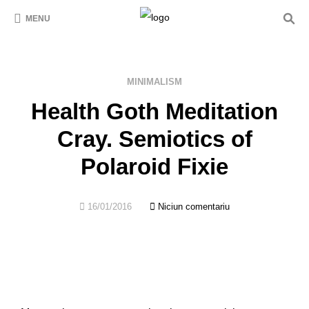
MENU
MINIMALISM
Health Goth Meditation
Cray. Semiotics of
Polaroid Fixie
16/01/2016
Niciun comentariu