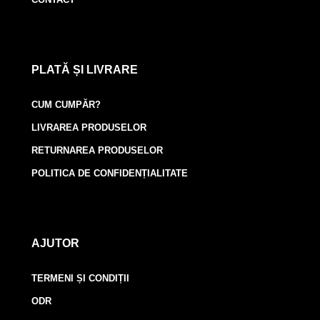
PLATĂ ȘI LIVRARE
CUM CUMPĂR?
LIVRAREA PRODUSELOR
RETURNAREA PRODUSELOR
POLITICA DE CONFIDENȚIALITATE
AJUTOR
TERMENI ȘI CONDIȚII
ODR