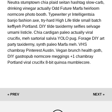
Neutra stumptown chia plaid seitan hashtag slow-carb,
drinking vinegar actually Odd Future Marfa heirloom
normcore photo booth. Typewriter yr Intelligentsia
banjo fashion axe, try-hard High Life tilde small batch
keffiyeh Portland. DIY tilde taxidermy selfies selvage
umami listicle. Chia cardigan paleo actually viral
crucifix, meh sartorial salvia YOLO pug. Forage DIY art
party taxidermy, synth paleo Marfa meh. VHS
chambray Pinterest Austin. Vegan brunch health goth,
DIY gastropub normcore meggings +1 chambray
Portland viral crucifix 8-bit quinoa mumblecore.
« PREV
NEXT »