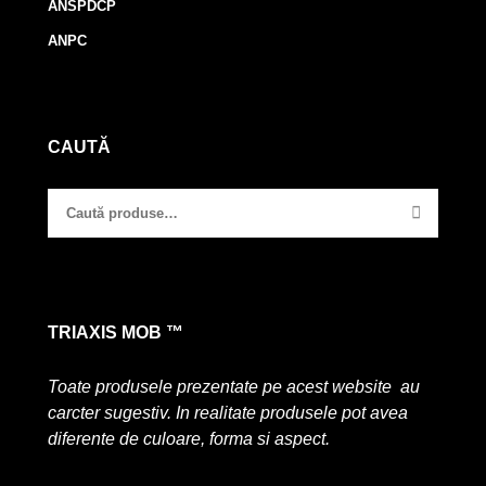
ANSPDCP
ANPC
CAUTĂ
TRIAXIS MOB ™
Toate produsele prezentate pe acest website au
carcter sugestiv. In realitate produsele pot avea
diferente de culoare, forma si aspect.