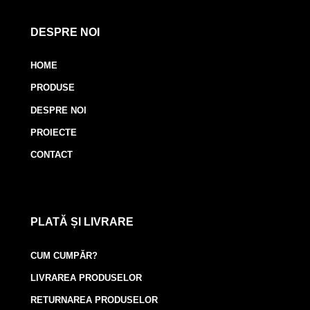
DESPRE NOI
HOME
PRODUSE
DESPRE NOI
PROIECTE
CONTACT
PLATĂ ȘI LIVRARE
CUM CUMPĂR?
LIVRAREA PRODUSELOR
RETURNAREA PRODUSELOR