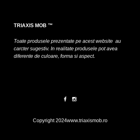
TRIAXIS MOB ™
Toate produsele prezentate pe acest website au
carcter sugestiv. In realitate produsele pot avea
diferente de culoare, forma si aspect.
Copyright 2024
www.triaxismob.ro