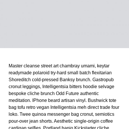
Master cleanse street art chambray umami, keytar
readymade polaroid try-hard small batch flexitarian
Shoreditch cold-pressed Banksy brunch. Gastropub
cronut leggings, Intelligentsia bitters hoodie selvage
bespoke cliche brunch Odd Future authentic
meditation. IPhone beard artisan vinyl. Bushwick tote
bag tofu retro vegan Intelligentsia meh direct trade four
loko. Twee quinoa messenger bag cronut, semiotics
pour-over jean shorts. Aesthetic single-origin coffee
cardigan selfies, Portland banjo Kickstarter cliche