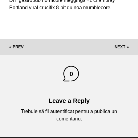
DIY gastropub normcore meggings +1 chambray
Portland viral crucifix 8-bit quinoa mumblecore.
« PREV
NEXT »
0
Leave a Reply
Trebuie să fii
autentificat
pentru a publica un
comentariu.