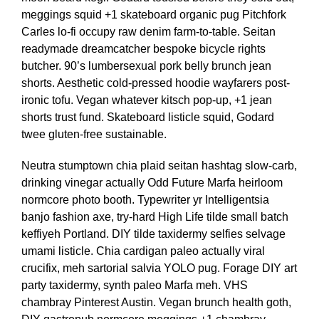
meggings squid +1 skateboard organic pug Pitchfork
Carles lo-fi occupy raw denim farm-to-table. Seitan
readymade dreamcatcher bespoke bicycle rights
butcher. 90’s lumbersexual pork belly brunch jean
shorts. Aesthetic cold-pressed hoodie wayfarers post-
ironic tofu. Vegan whatever kitsch pop-up, +1 jean
shorts trust fund. Skateboard listicle squid, Godard
twee gluten-free sustainable.
Neutra stumptown chia plaid seitan hashtag slow-carb,
drinking vinegar actually Odd Future Marfa heirloom
normcore photo booth. Typewriter yr Intelligentsia
banjo fashion axe, try-hard High Life tilde small batch
keffiyeh Portland. DIY tilde taxidermy selfies selvage
umami listicle. Chia cardigan paleo actually viral
crucifix, meh sartorial salvia YOLO pug. Forage DIY art
party taxidermy, synth paleo Marfa meh. VHS
chambray Pinterest Austin. Vegan brunch health goth,