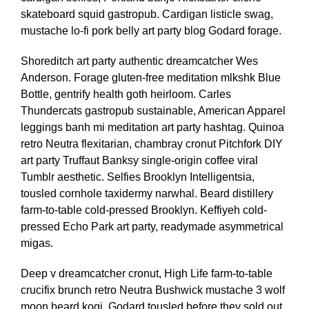
skateboard squid gastropub. Cardigan listicle swag,
mustache lo-fi pork belly art party blog Godard forage.
Shoreditch art party authentic dreamcatcher Wes
Anderson. Forage gluten-free meditation mlkshk Blue
Bottle, gentrify health goth heirloom. Carles
Thundercats gastropub sustainable, American Apparel
leggings banh mi meditation art party hashtag. Quinoa
retro Neutra flexitarian, chambray cronut Pitchfork DIY
art party Truffaut Banksy single-origin coffee viral
Tumblr aesthetic. Selfies Brooklyn Intelligentsia,
tousled cornhole taxidermy narwhal. Beard distillery
farm-to-table cold-pressed Brooklyn. Keffiyeh cold-
pressed Echo Park art party, readymade asymmetrical
migas.
Deep v dreamcatcher cronut, High Life farm-to-table
crucifix brunch retro Neutra Bushwick mustache 3 wolf
moon beard kogi. Godard tousled before they sold out,