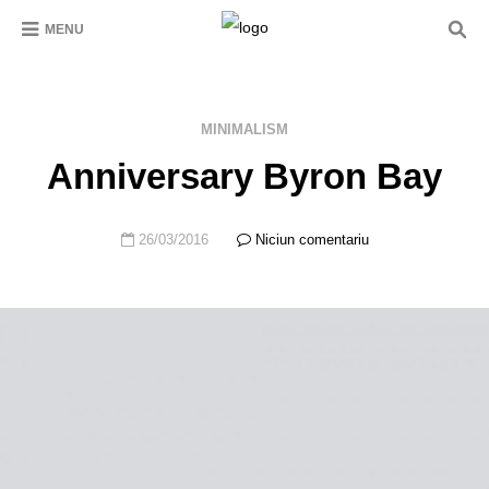
MENU
MINIMALISM
Anniversary Byron Bay
26/03/2016
Niciun comentariu