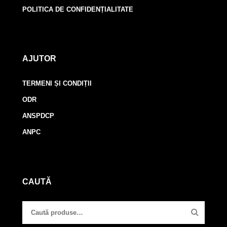
POLITICA DE CONFIDENȚIALITATE
AJUTOR
TERMENI ȘI CONDIȚII
ODR
ANSPDCP
ANPC
CAUTĂ